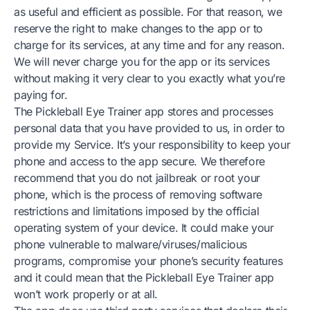
as useful and efficient as possible. For that reason, we
reserve the right to make changes to the app or to
charge for its services, at any time and for any reason.
We will never charge you for the app or its services
without making it very clear to you exactly what you’re
paying for.
The Pickleball Eye Trainer app stores and processes
personal data that you have provided to us, in order to
provide my Service. It’s your responsibility to keep your
phone and access to the app secure. We therefore
recommend that you do not jailbreak or root your
phone, which is the process of removing software
restrictions and limitations imposed by the official
operating system of your device. It could make your
phone vulnerable to malware/viruses/malicious
programs, compromise your phone’s security features
and it could mean that the Pickleball Eye Trainer app
won’t work properly or at all.