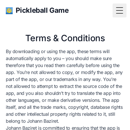
Pickleball Game
Togg
Terms & Conditions
By downloading or using the app, these terms will
automatically apply to you – you should make sure
therefore that you read them carefully before using the
app. You’re not allowed to copy, or modify the app, any
part of the app, or our trademarks in any way. You’re
not allowed to attempt to extract the source code of the
app, and you also shouldn’t try to translate the app into
other languages, or make derivative versions. The app
itself, and all the trade marks, copyright, database rights
and other intellectual property rights related to it, still
belong to Johann Baziret.
Johann Baziret is committed to ensuring that the app is