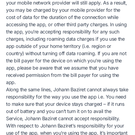
your mobile network provider will still apply. As a result,
you may be charged by your mobile provider for the
cost of data for the duration of the connection while
accessing the app, or other third party charges. In using
the app, you’re accepting responsibility for any such
charges, including roaming data charges if you use the
app outside of your home territory (i.e. region or
country) without turning off data roaming. If you are not
the bill payer for the device on which you’re using the
app, please be aware that we assume that you have
received permission from the bill payer for using the
app.
Along the same lines, Johann Baziret cannot always take
responsibility for the way you use the app i.e. You need
to make sure that your device stays charged – if it runs
out of battery and you can’t turn it on to avail the
Service, Johann Baziret cannot accept responsibility.
With respect to Johann Baziret’s responsibility for your
use of the app, when you’re using the app, it’s important