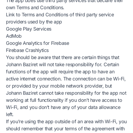
The app does use third party services that declare their
own Terms and Conditions.
Link to Terms and Conditions of third party service
providers used by the app
Google Play Services
AdMob
Google Analytics for Firebase
Firebase Crashlytics
You should be aware that there are certain things that
Johann Baziret will not take responsibility for. Certain
functions of the app will require the app to have an
active internet connection. The connection can be Wi-Fi,
or provided by your mobile network provider, but
Johann Baziret cannot take responsibility for the app not
working at full functionality if you don’t have access to
Wi-Fi, and you don’t have any of your data allowance
left.
If you’re using the app outside of an area with Wi-Fi, you
should remember that your terms of the agreement with