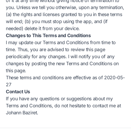
of it at any time without giving notice of termination to
you. Unless we tell you otherwise, upon any termination,
(a) the rights and licenses granted to you in these terms
will end; (b) you must stop using the app, and (if
needed) delete it from your device.
Changes to This Terms and Conditions
I may update our Terms and Conditions from time to
time. Thus, you are advised to review this page
periodically for any changes. I will notify you of any
changes by posting the new Terms and Conditions on
this page.
These terms and conditions are effective as of 2020-05-
27
Contact Us
If you have any questions or suggestions about my
Terms and Conditions, do not hesitate to contact me at
Johann Baziret.