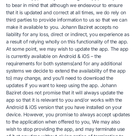
to bear in mind that although we endeavour to ensure
that it is updated and correct at all times, we do rely on
third parties to provide information to us so that we can
make it available to you. Johann Baziret accepts no
liability for any loss, direct or indirect, you experience as
a result of relying wholly on this functionality of the app.
At some point, we may wish to update the app. The app
is currently available on Android & iOS – the
requirements for both systems(and for any additional
systems we decide to extend the availability of the app
to) may change, and you’ll need to download the
updates if you want to keep using the app. Johann
Baziret does not promise that it will always update the
app so that it is relevant to you and/or works with the
Android & iOS version that you have installed on your
device. However, you promise to always accept updates
to the application when offered to you, We may also
wish to stop providing the app, and may terminate use