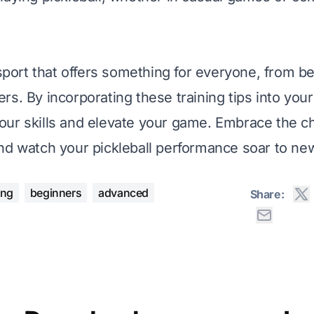
 sport that offers something for everyone, from b
rs. By incorporating these training tips into your
ur skills and elevate your game. Embrace the ch
nd watch your pickleball performance soar to ne
ing
beginners
advanced
Share: