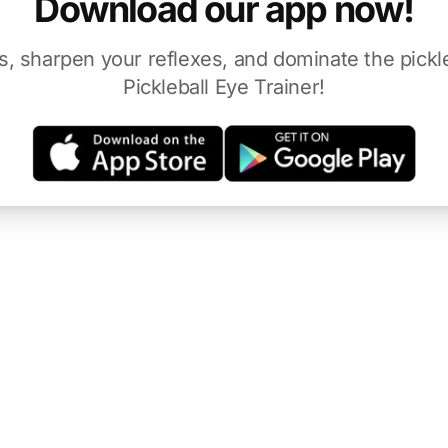
Download our app now!
s, sharpen your reflexes, and dominate the pickle
Pickleball Eye Trainer!