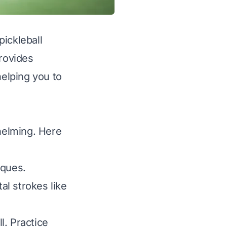
pickleball
provides
helping you to
whelming. Here
iques.
l strokes like
l. Practice