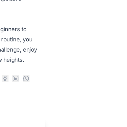
eginners to
 routine, you
allenge, enjoy
w heights.