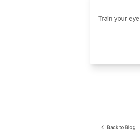
Train your eye
Back to Blog