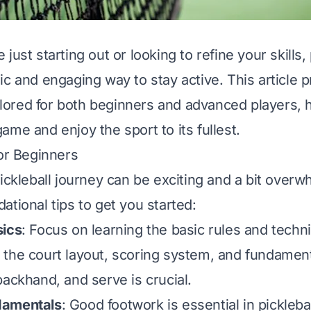
just starting out or looking to refine your skills, 
ic and engaging way to stay active. This article 
ailored for both beginners and advanced players, 
ame and enjoy the sport to its fullest.
for Beginners
pickleball journey can be exciting and a bit over
ational tips to get you started:
sics
: Focus on learning the basic rules and techn
the court layout, scoring system, and fundamenta
backhand, and serve is crucial.
damentals
: Good footwork is essential in picklebal