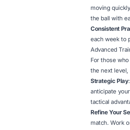
moving quickly
the ball with e
Consistent Pra
each week to pl
Advanced Trai
For those who 
the next level
Strategic Play
anticipate you
tactical advant
Refine Your S
match. Work o