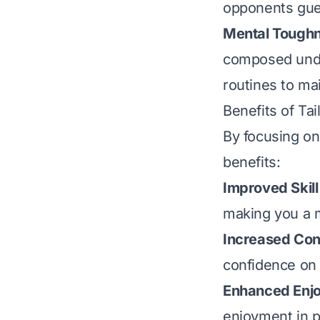
opponents gue
Mental Tough
composed under
routines to ma
Benefits of Tai
By focusing on 
benefits:
Improved Skill
making you a m
Increased Con
confidence on t
Enhanced Enj
enjoyment in p