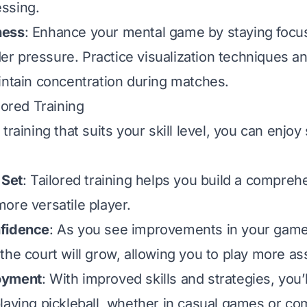
ssing.
ness
: Enhance your mental game by staying focu
 pressure. Practice visualization techniques a
intain concentration during matches.
lored Training
training that suits your skill level, you can enjoy
 Set
: Tailored training helps you build a comprehe
ore versatile player.
fidence
: As you see improvements in your game
he court will grow, allowing you to play more ass
oyment
: With improved skills and strategies, you’l
laying pickleball, whether in casual games or co