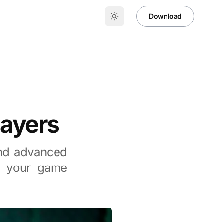
Download
layers
 and advanced
te your game