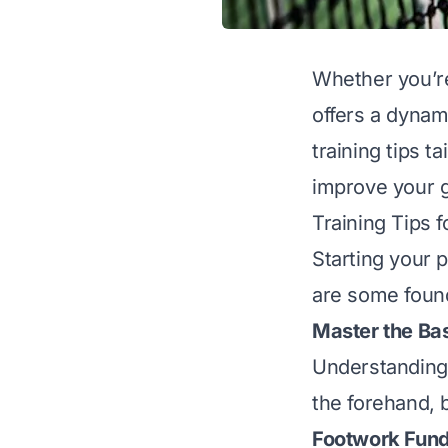
Whether you’re 
offers a dynam
training tips t
improve your g
Training Tips 
Starting your 
are some found
Master the Ba
Understanding 
the forehand, 
Footwork Fun