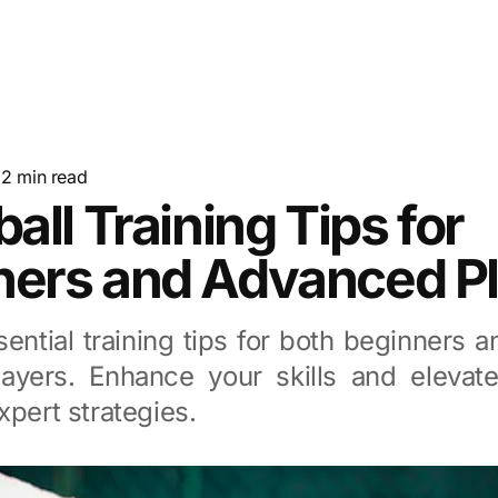
·
2
min read
ball Training Tips for
ners and Advanced P
ential training tips for both beginners
players. Enhance your skills and eleva
xpert strategies.