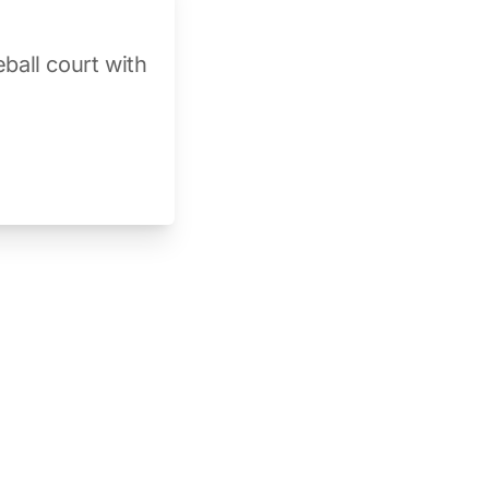
ball court with