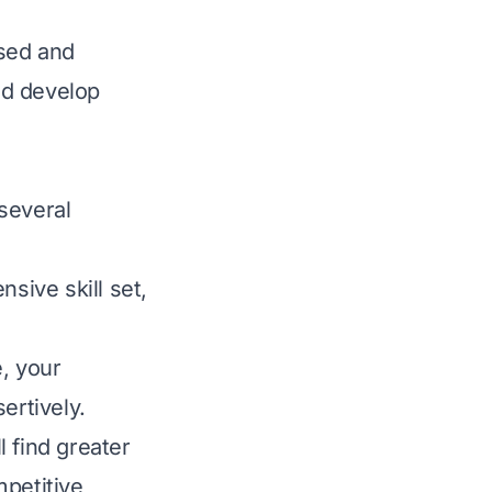
sed and
nd develop
 several
nsive skill set,
, your
ertively.
l find greater
mpetitive