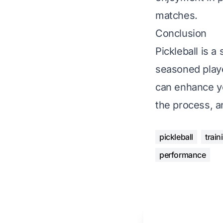
matches.
Conclusion
Pickleball is a
seasoned playe
can enhance yo
the process, a
pickleball
train
performance