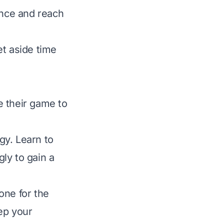
ance and reach
et aside time
e their game to
gy. Learn to
ly to gain a
one for the
ep your