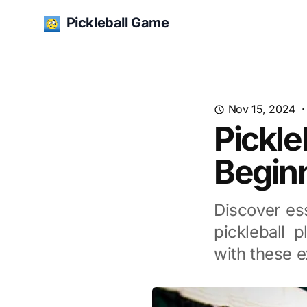
Pickleball Game
Nov 15, 2024
Pickle
Begin
Discover ess
pickleball 
with these e