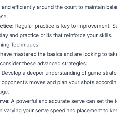
 and efficiently around the court to maintain bal
ase.
ctice
: Regular practice is key to improvement. S
ay and practice drills that reinforce your skills.
ning Techniques
have mastered the basics and are looking to tak
, consider these advanced strategies:
: Develop a deeper understanding of game strate
r opponent’s moves and plan your shots according
age.
erve
: A powerful and accurate serve can set the t
n varying your serve speed and placement to ke